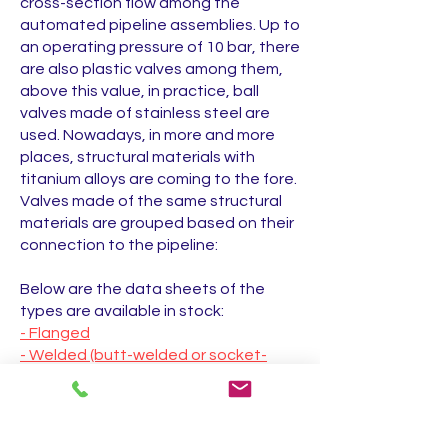
cross-section flow among the
automated pipeline assemblies. Up to
an operating pressure of 10 bar, there
are also plastic valves among them,
above this value, in practice, ball
valves made of stainless steel are
used. Nowadays, in more and more
places, structural materials with
titanium alloys are coming to the fore.
Valves made of the same structural
materials are grouped based on their
connection to the pipeline:
Below are the data sheets of the
types are available in stock:
- Flanged
- Welded (butt-welded or socket-
welded)
- threaded
Other ball valve types in the