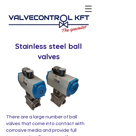
Stainless steel ball
valves
There are a large number of ball
valves that come into contact with
corrosive media and provide full