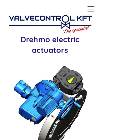
Drehmo electric
actuators