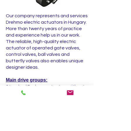
Our company represents and services
Drehmo electric actuators in Hungary.
More than twenty years of practice
and experience help us in our work.
The reliable, high-quality electric
actuator of operated gate valves,
control valves, ball valves and
butterfly valves also enables unique
designer ideas.
Main drive groups:
Standard Drehmo actuators without
control
Drehmo actuators with C-Matic
control
Drehmo actuators with i-Matic control
Explosion-proof actuators with i-
Matic control (x-Matic)